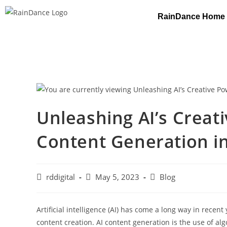
RainDance Home
Unleashing AI’s Creat
Content Generation i
rddigital
May 5, 2023
Blog
Artificial intelligence (AI) has come a long way in recent
content creation. AI content generation is the use of al