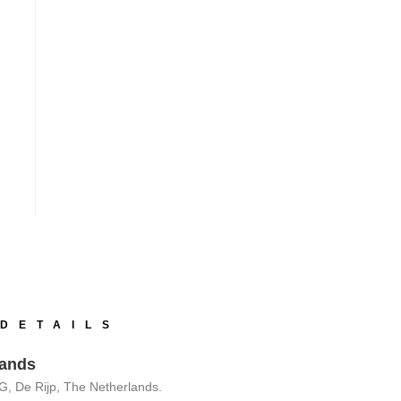
DETAILS
lands
G, De Rijp, The Netherlands.