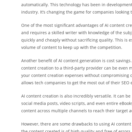
automatically. This technology has been in development fo
industry. It’s changing the game for companies looking t
One of the most significant advantages of AI content cr
and requires a skilled writer with knowledge of the subj
quickly and cheaply without sacrificing quality. This is
volume of content to keep up with the competition.
Another benefit of AI content generation is cost savings
content creation to a third-party provider can be even 
your content creation expenses without compromising qu
allows tech companies to get the most out of their SEO e
AI content creation is also incredibly versatile. It can b
social media posts, video scripts, and even entire eBooks
content across multiple channels to reach their target a
However, there are some drawbacks to using AI content g
the content created is of high quality and free of error