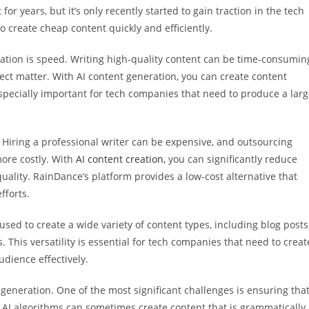
r years, but it’s only recently started to gain traction in the tech
o create cheap content quickly and efficiently.
eation is speed. Writing high-quality content can be time-consumin
ect matter. With AI content generation, you can create content
 especially important for tech companies that need to produce a lar
. Hiring a professional writer can be expensive, and outsourcing
more costly. With
AI content creation,
you can significantly reduce
ality. RainDance’s platform provides a low-cost alternative that
fforts.
e used to create a wide variety of content types, including blog posts
. This versatility is essential for tech companies that need to creat
udience effectively.
eneration. One of the most significant challenges is ensuring tha
s. AI algorithms can sometimes create content that is grammatically