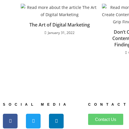
The Art of Digital Marketing
Don’t 
January 31, 2022
Content
Findi
SOCIAL MEDIA
CONTACT
Contact Us