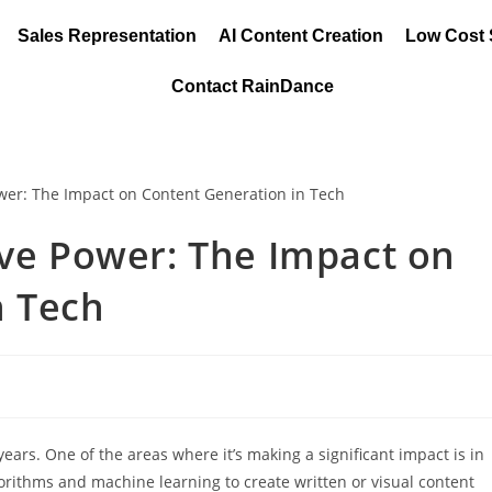
Sales Representation
AI Content Creation
Low Cost
Contact RainDance
ive Power: The Impact on
n Tech
 years. One of the areas where it’s making a significant impact is in
gorithms and machine learning to create written or visual content