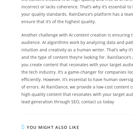
incorrect or lacks coherence. That’s why it’s essential
your quality standards. RainDance’s platform has a team
ensure that it’s of the highest quality.
Another challenge with AI content creation is ensuring 
audience. AI algorithms work by analyzing data and patt
intuition and creativity as a human writer. That’s why it
and the type of content they’re looking for. RainDance’
you create content that resonates with your target audi
the tech industry. It’s a game-changer for companies lo
efficiently. However, it’s essential to have human oversi
of errors. At RainDance, we provide a low-cost content c
high-quality content that resonates with your target au
lead generation through SEO, contact us today
YOU MIGHT ALSO LIKE