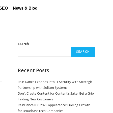
 SEO
News & Blog
Search
SEARCH
Recent Posts
Rain Dance Expands into IT Security with Strategic
Partnership with Soliton Systems
Don’t Create Content for Content’s Sake! Get a Grip
Finding New Customers
RainDance IBC 2023 Appearance: Fueling Growth
for Broadcast Tech Companies