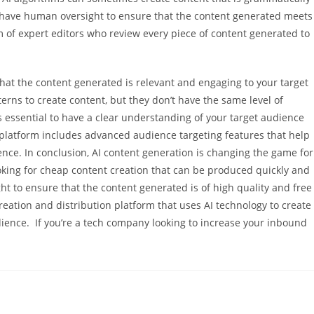
 to have human oversight to ensure that the content generated meets
 of expert editors who review every piece of content generated to
that the content generated is relevant and engaging to your target
erns to create content, but they don’t have the same level of
’s essential to have a clear understanding of your target audience
s platform includes advanced audience targeting features that help
ence. In conclusion, AI content generation is changing the game for
oking for cheap content creation that can be produced quickly and
ght to ensure that the content generated is of high quality and free
reation and distribution platform that uses AI technology to create
dience. If you’re a tech company looking to increase your inbound