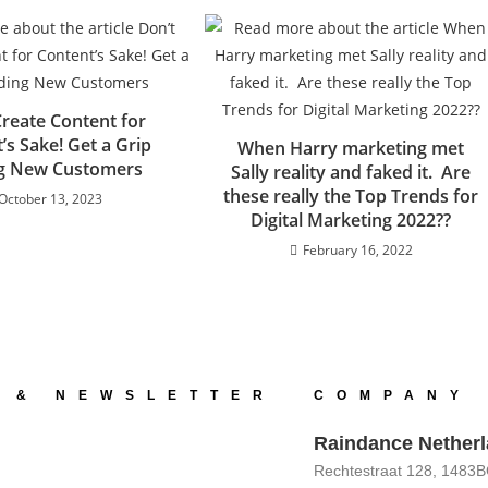
Create Content for
’s Sake! Get a Grip
When Harry marketing met
ng New Customers
Sally reality and faked it. Are
these really the Top Trends for
October 13, 2023
Digital Marketing 2022??
February 16, 2022
 & NEWSLETTER
COMPANY 
Raindance Nether
Rechtestraat 128, 1483B