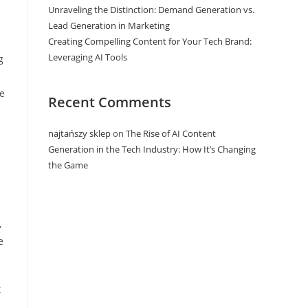
Unraveling the Distinction: Demand Generation vs.
Lead Generation in Marketing
Creating Compelling Content for Your Tech Brand:
Leveraging AI Tools
g
ge
Recent Comments
najtańszy sklep
on
The Rise of AI Content
Generation in the Tech Industry: How It’s Changing
the Game
,
e
t