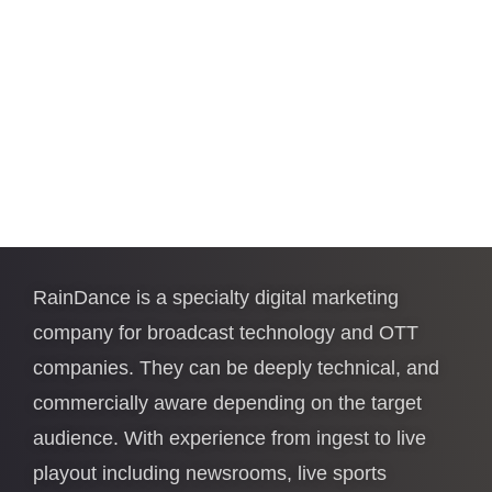
RainDance is a specialty digital marketing
company for broadcast technology and OTT
companies. They can be deeply technical, and
commercially aware depending on the target
audience. With experience from ingest to live
playout including newsrooms, live sports