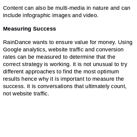
Content can also be multi-media in nature and can
include infographic images and video.
Measuring Success
RainDance wants to ensure value for money. Using
Google analytics, website traffic and conversion
rates can be measured to determine that the
correct strategy is working. It is not unusual to try
different approaches to find the most optimum
results hence why it is important to measure the
success. It is conversations that ultimately count,
not website traffic.