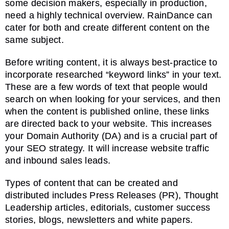
some decision makers, especially in production,
need a highly technical overview. RainDance can
cater for both and create different content on the
same subject.
Before writing content, it is always best-practice to
incorporate researched “keyword links” in your text.
These are a few words of text that people would
search on when looking for your services, and then
when the content is published online, these links
are directed back to your website. This increases
your Domain Authority (DA) and is a crucial part of
your SEO strategy. It will increase website traffic
and inbound sales leads.
Types of content that can be created and
distributed includes Press Releases (PR), Thought
Leadership articles, editorials, customer success
stories, blogs, newsletters and white papers.