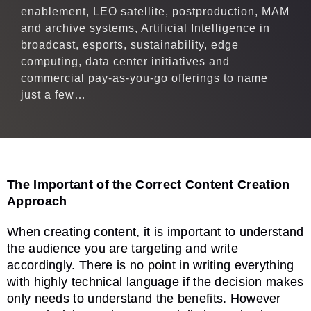
enablement, LEO satellite, postproduction, MAM
and archive systems, Artificial Intelligence in
broadcast, esports, sustainability, edge
computing, data center initiatives and
commercial pay-as-you-go offerings to name
just a few…
The Important of the Correct Content Creation
Approach
When creating content, it is important to understand
the audience you are targeting and write
accordingly. There is no point in writing everything
with highly technical language if the decision makes
only needs to understand the benefits. However