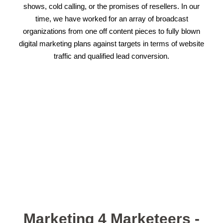
shows, cold calling, or the promises of resellers. In our
time, we have worked for an array of broadcast
organizations from one off content pieces to fully blown
digital marketing plans against targets in terms of website
traffic and qualified lead conversion.
Marketing 4 Marketeers -