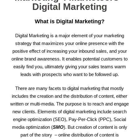
Digital Marketing
What is Digital Marketing?
Digital Marketing is a major element of your marketing
strategy that maximizes your online presence with the
positive effect of increasing your inbound sales, and your
online brand awareness. It enables potential customers to
easily find you, ultimately giving your sales teams warm
leads with prospects who want to be followed up.
There are many facets to digital marketing that mostly
includes the creation and the distribution of content, either
written or multi-media. The purpose is to reach and engage
new clients. Elements of digital marketing include search
engine optimization (SEO), Pay-Per-Click (PPC), Social
media optimization (
SMO
). But creation of content is only
part of the story – online distribution of content is