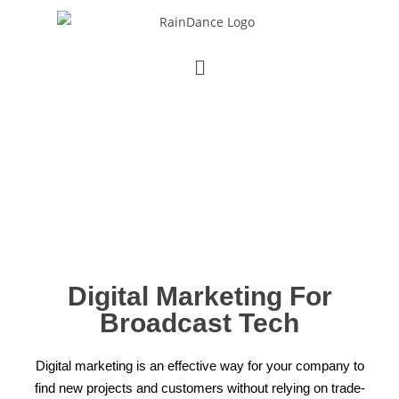
DIGITAL MARKETING
Increase Your Inbound Sales
Leads
Digital Marketing For
Broadcast Tech
Digital marketing is an effective way for your company to
find new projects and customers without relying on trade-