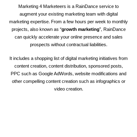
Marketing 4 Marketeers is a RainDance service to
augment your existing marketing team with digital
marketing expertise. From a few hours per week to monthly
projects, also known as “
growth marketing
”, RainDance
can quickly accelerate your online presence and sales
prospects without contractual liabilities.
It includes a shopping list of digital marketing initiatives from
content creation, content distribution, sponsored posts,
PPC such as Google AdWords, website modifications and
other compelling content creation such as infographics or
video creation.