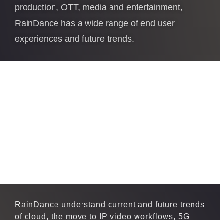
production, OTT, media and entertainment,
RainDance has a wide range of end user
experiences and future trends.
RainDance understand current and future trends
of cloud, the move to IP video workflows, 5G