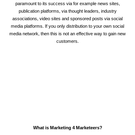
paramount to its success via for example news sites,
publication platforms, via thought leaders, industry
associations, video sites and sponsored posts via social
media platforms. If you only distribution to your own social
media network, then this is not an effective way to gain new
customers.
What is Marketing 4 Marketeers?