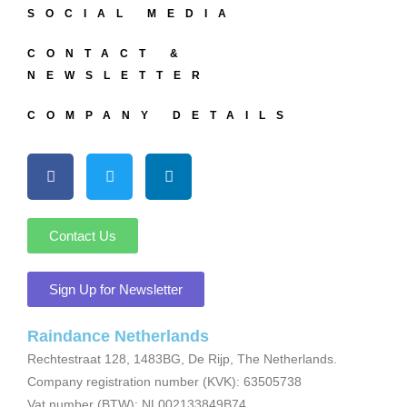
SOCIAL MEDIA
CONTACT &
NEWSLETTER
COMPANY DETAILS
Contact Us
Sign Up for Newsletter
Raindance Netherlands
Rechtestraat 128, 1483BG, De Rijp, The Netherlands.
Company registration number (KVK): 63505738
Vat number (BTW): NL002133849B74