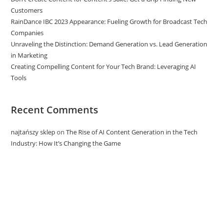
Customers
RainDance IBC 2023 Appearance: Fueling Growth for Broadcast Tech
Companies
Unraveling the Distinction: Demand Generation vs. Lead Generation
in Marketing
Creating Compelling Content for Your Tech Brand: Leveraging AI
Tools
Recent Comments
najtańszy sklep
on
The Rise of AI Content Generation in the Tech
Industry: How It’s Changing the Game