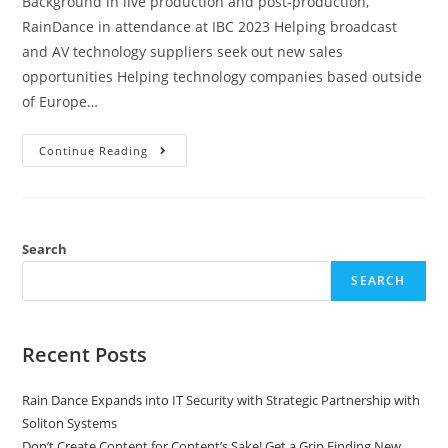
Background in live production and post-production,
RainDance in attendance at IBC 2023 Helping broadcast
and AV technology suppliers seek out new sales
opportunities Helping technology companies based outside
of Europe…
Continue Reading
Search
SEARCH
Recent Posts
Rain Dance Expands into IT Security with Strategic Partnership with
Soliton Systems
Don’t Create Content for Content’s Sake! Get a Grip Finding New