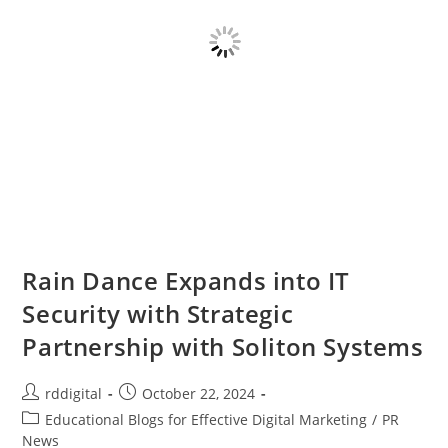
Rain Dance Expands into IT
Security with Strategic
Partnership with Soliton Systems
rddigital
October 22, 2024
Educational Blogs for Effective Digital Marketing
/
PR
News