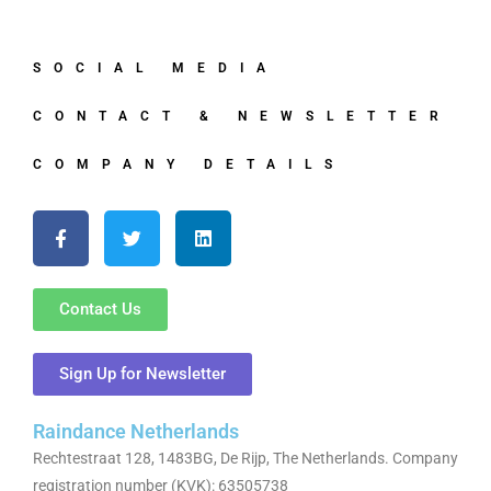
SOCIAL MEDIA
CONTACT & NEWSLETTER
COMPANY DETAILS
Contact Us
Sign Up for Newsletter
Raindance Netherlands
Rechtestraat 128, 1483BG, De Rijp, The Netherlands. Company
registration number (KVK): 63505738