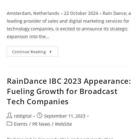
Amsterdam, Netherlands – 22 October 2024 – Rain Dance, a
leading provider of sales and digital marketing services for
technology companies, is excited to announce its strategic
expansion into the…
Continue Reading
RainDance IBC 2023 Appearance:
Fueling Growth for Broadcast
Tech Companies
rddigital
September 11, 2023
Events
/
PR News
/
WebSite